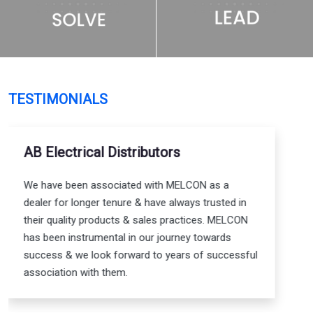
TESTIMONIALS
Shaswat Srivastavav - Electrical
Engineer
I have relied on MELCON's superior quality
products for my electrical & electronic circuit
designs for many years. MELCON’s products have
always proved to be reliable & consistent in
delivering the required outcome. Apart from their
product, the technical support & knowledge they
provide is unmatched too.