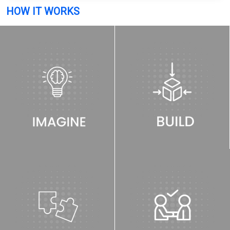
HOW IT WORKS