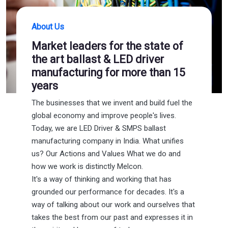
About Us
Market leaders for the state of
the art ballast & LED driver
manufacturing for more than 15
years
The businesses that we invent and build fuel the
global economy and improve people's lives.
Today, we are LED Driver & SMPS ballast
manufacturing company in India. What unifies
us? Our Actions and Values What we do and
how we work is distinctly Melcon.
It's a way of thinking and working that has
grounded our performance for decades. It's a
way of talking about our work and ourselves that
takes the best from our past and expresses it in