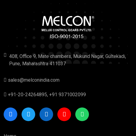
408, Office 9, Mate chambers, Mukund Nagar, Gultekadi,
Pune, Maharashtra 411037
sales@melconindia.com
+91-20-24264895, +91 9371002099