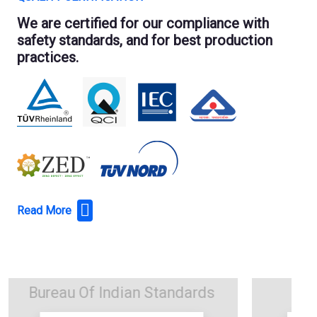
We are certified for our compliance with
safety standards, and for best production
practices.
Read More
TUV Nord