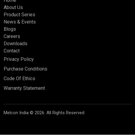
Home
About Us
Product Series
News & Events
Blogs
Careers
Downloads
Contact
Privacy Policy
Purchase Conditions
Code Of Ethics
Warranty Statement
Melcon India © 2026. All Rights Reserved