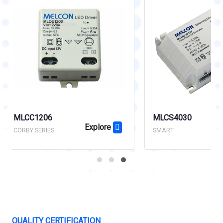
MLCS4030
MLCC4028
Explore
SMART
ECO SERIES
QUALITY CERTIFICATION