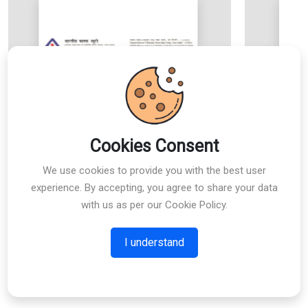
Cookies Consent
We use cookies to provide you with the best user
experience. By accepting, you agree to share your data
with us as per our Cookie Policy.
I understand