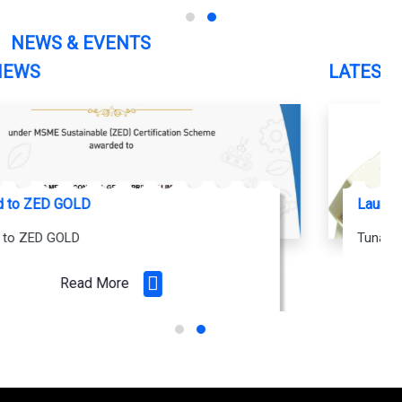
NEWS & EVENTS
LATEST NEWS
Launching soon... Tunable White Smart LED Drivers
Tunable white LED Driver Powered by JIO
Read More