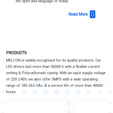
the spirit and language of today.
Read More
PRODUCTS
MELCON is widely recognised for its quality products. Our
LED drivers last more than 50000 h with a flexible current
setting & Polycarbonate casing. With an input supply voltage
of 220-240V, we also offer SMPS with a wide operating
range of 185-265 VAc, & a service life of more than 40000
hours